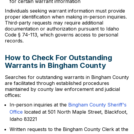
for certain warrant information
Individuals seeking warrant information must provide
proper identification when making in-person inquiries.
Third-party requests may require additional
documentation or authorization pursuant to Idaho
Code § 74-113, which governs access to personal
records.
How to Check For Outstanding
Warrants in Bingham County
Searches for outstanding warrants in Bingham County
are facilitated through established procedures
maintained by county law enforcement and judicial
offices:
In-person inquiries at the
Bingham County Sheriff's
Office
located at 501 North Maple Street, Blackfoot,
Idaho 83221
Written requests to the Bingham County Clerk at the