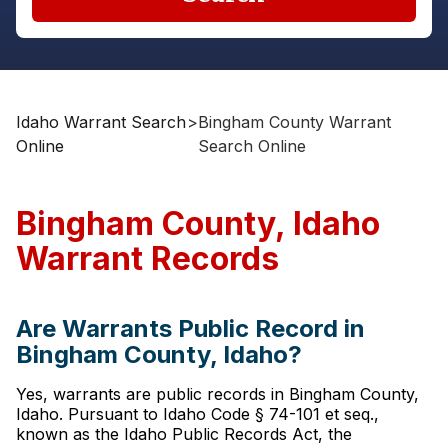
Idaho Warrant Search
>
Bingham County Warrant
Online
Search Online
Bingham County, Idaho
Warrant Records
Are Warrants Public Record in
Bingham County, Idaho?
Yes, warrants are public records in Bingham County,
Idaho. Pursuant to Idaho Code § 74-101 et seq.,
known as the Idaho Public Records Act, the