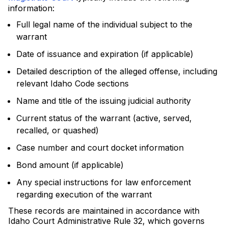
information:
Full legal name of the individual subject to the
warrant
Date of issuance and expiration (if applicable)
Detailed description of the alleged offense, including
relevant Idaho Code sections
Name and title of the issuing judicial authority
Current status of the warrant (active, served,
recalled, or quashed)
Case number and court docket information
Bond amount (if applicable)
Any special instructions for law enforcement
regarding execution of the warrant
These records are maintained in accordance with
Idaho Court Administrative Rule 32, which governs