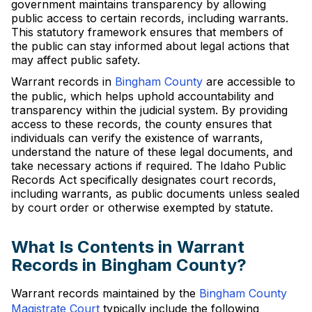
government maintains transparency by allowing
public access to certain records, including warrants.
This statutory framework ensures that members of
the public can stay informed about legal actions that
may affect public safety.
Warrant records in
Bingham County
are accessible to
the public, which helps uphold accountability and
transparency within the judicial system. By providing
access to these records, the county ensures that
individuals can verify the existence of warrants,
understand the nature of these legal documents, and
take necessary actions if required. The Idaho Public
Records Act specifically designates court records,
including warrants, as public documents unless sealed
by court order or otherwise exempted by statute.
What Is Contents in Warrant
Records in Bingham County?
Warrant records maintained by the
Bingham County
Magistrate Court
typically include the following