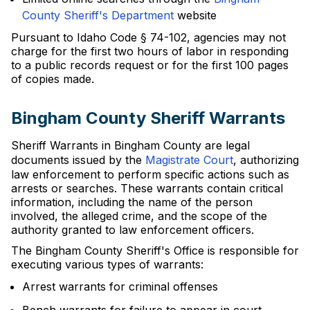
County Sheriff's Department
website
Pursuant to Idaho Code § 74-102, agencies may not
charge for the first two hours of labor in responding
to a public records request or for the first 100 pages
of copies made.
Bingham County Sheriff Warrants
Sheriff Warrants in Bingham County are legal
documents issued by the
Magistrate Court
, authorizing
law enforcement to perform specific actions such as
arrests or searches. These warrants contain critical
information, including the name of the person
involved, the alleged crime, and the scope of the
authority granted to law enforcement officers.
The Bingham County Sheriff's Office is responsible for
executing various types of warrants:
Arrest warrants for criminal offenses