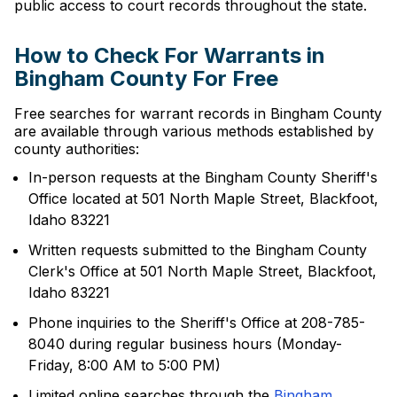
public access to court records throughout the state.
How to Check For Warrants in
Bingham County For Free
Free searches for warrant records in Bingham County
are available through various methods established by
county authorities:
In-person requests at the Bingham County Sheriff's
Office located at 501 North Maple Street, Blackfoot,
Idaho 83221
Written requests submitted to the Bingham County
Clerk's Office at 501 North Maple Street, Blackfoot,
Idaho 83221
Phone inquiries to the Sheriff's Office at 208-785-
8040 during regular business hours (Monday-
Friday, 8:00 AM to 5:00 PM)
Limited online searches through the
Bingham