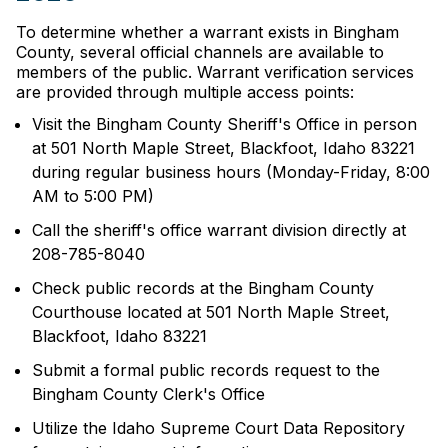
To determine whether a warrant exists in Bingham
County, several official channels are available to
members of the public. Warrant verification services
are provided through multiple access points:
Visit the Bingham County Sheriff's Office in person
at 501 North Maple Street, Blackfoot, Idaho 83221
during regular business hours (Monday-Friday, 8:00
AM to 5:00 PM)
Call the sheriff's office warrant division directly at
208-785-8040
Check public records at the Bingham County
Courthouse located at 501 North Maple Street,
Blackfoot, Idaho 83221
Submit a formal public records request to the
Bingham County Clerk's Office
Utilize the Idaho Supreme Court Data Repository