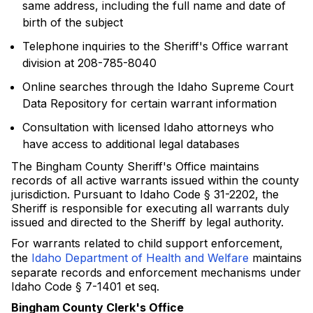
same address, including the full name and date of
birth of the subject
Telephone inquiries to the Sheriff's Office warrant
division at 208-785-8040
Online searches through the Idaho Supreme Court
Data Repository for certain warrant information
Consultation with licensed Idaho attorneys who
have access to additional legal databases
The Bingham County Sheriff's Office maintains
records of all active warrants issued within the county
jurisdiction. Pursuant to Idaho Code § 31-2202, the
Sheriff is responsible for executing all warrants duly
issued and directed to the Sheriff by legal authority.
For warrants related to child support enforcement,
the
Idaho Department of Health and Welfare
maintains
separate records and enforcement mechanisms under
Idaho Code § 7-1401 et seq.
Bingham County Clerk's Office