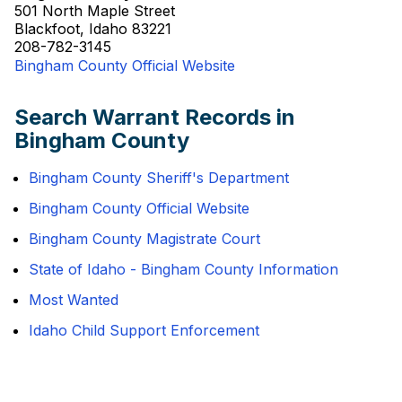
501 North Maple Street
Blackfoot, Idaho 83221
208-782-3145
Bingham County Official Website
Search Warrant Records in
Bingham County
Bingham County Sheriff's Department
Bingham County Official Website
Bingham County Magistrate Court
State of Idaho - Bingham County Information
Most Wanted
Idaho Child Support Enforcement