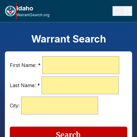
Idaho
WarrantSearch.org
Warrant Search
First Name:
*
Last Name:
*
City:
Search