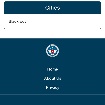
Cities
Blackfoot
Home
About Us
Privacy