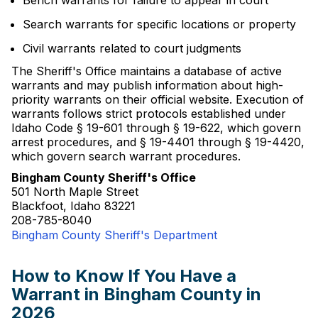
Bench warrants for failure to appear in court
Search warrants for specific locations or property
Civil warrants related to court judgments
The Sheriff's Office maintains a database of active
warrants and may publish information about high-
priority warrants on their official website. Execution of
warrants follows strict protocols established under
Idaho Code § 19-601 through § 19-622, which govern
arrest procedures, and § 19-4401 through § 19-4420,
which govern search warrant procedures.
Bingham County Sheriff's Office
501 North Maple Street
Blackfoot, Idaho 83221
208-785-8040
Bingham County Sheriff's Department
How to Know If You Have a
Warrant in Bingham County in
2026